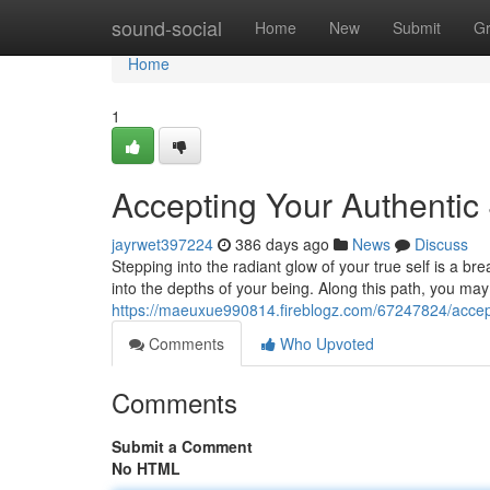
Home
sound-social
Home
New
Submit
G
Home
1
Accepting Your Authentic 
jayrwet397224
386 days ago
News
Discuss
Stepping into the radiant glow of your true self is a br
into the depths of your being. Along this path, you m
https://maeuxue990814.fireblogz.com/67247824/accepti
Comments
Who Upvoted
Comments
Submit a Comment
No HTML