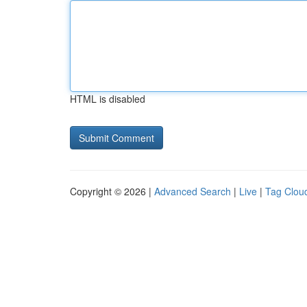
HTML is disabled
Copyright © 2026 |
Advanced Search
|
Live
|
Tag Clou