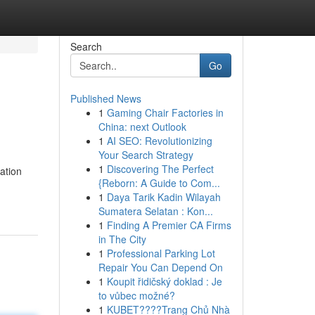
Search
Go
Published News
1
Gaming Chair Factories in
China: next Outlook
1
AI SEO: Revolutionizing
Your Search Strategy
1
Discovering The Perfect
ration
{Reborn: A Guide to Com...
1
Daya Tarik Kadin Wilayah
Sumatera Selatan : Kon...
1
Finding A Premier CA Firms
in The City
1
Professional Parking Lot
Repair You Can Depend On
1
Koupit řidičský doklad : Je
to vůbec možné?
1
KUBET????️Trang Chủ Nhà