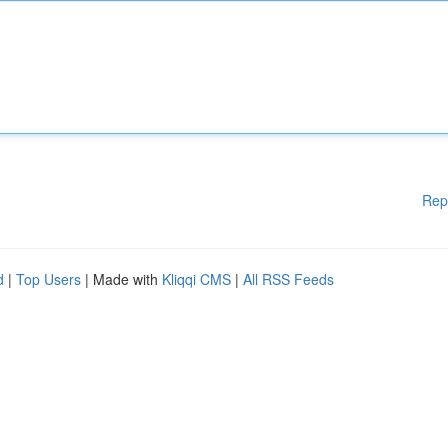
Rep
d
|
Top Users
| Made with
Kliqqi CMS
|
All RSS Feeds