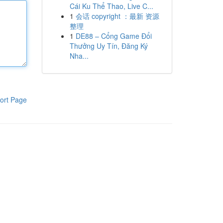
Cái Ku Thể Thao, Live C...
1
会话 copyright ：最新 资源
整理
1
DE88 – Cổng Game Đổi
Thưởng Uy Tín, Đăng Ký
Nha...
ort Page