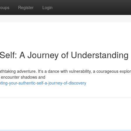
roups
Register
Login
Self: A Journey of Understanding
eathtaking adventure. It's a dance with vulnerability, a courageous explo
ay encounter shadows and
ng-your-authentic-self-a-journey-of-discovery