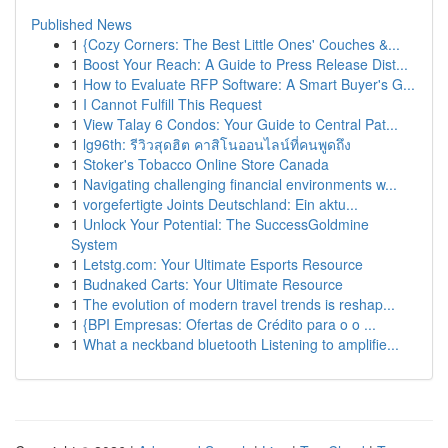
Published News
1
{Cozy Corners: The Best Little Ones' Couches &...
1
Boost Your Reach: A Guide to Press Release Dist...
1
How to Evaluate RFP Software: A Smart Buyer's G...
1
I Cannot Fulfill This Request
1
View Talay 6 Condos: Your Guide to Central Pat...
1
lg96th: รีวิวสุดฮิต คาสิโนออนไลน์ที่คนพูดถึง
1
Stoker's Tobacco Online Store Canada
1
Navigating challenging financial environments w...
1
vorgefertigte Joints Deutschland: Ein aktu...
1
Unlock Your Potential: The SuccessGoldmine
System
1
Letstg.com: Your Ultimate Esports Resource
1
Budnaked Carts: Your Ultimate Resource
1
The evolution of modern travel trends is reshap...
1
{BPI Empresas: Ofertas de Crédito para o o ...
1
What a neckband bluetooth Listening to amplifie...