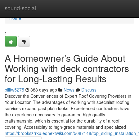
Home
sound-social
Home
1
A Homeowner’s Guide About
Working with deck contractors
for Long-Lasting Results
billtw5275
388 days ago
News
Discuss
Discover the Conveniences of Expert Roof Covering Providers in
Your Location The advantages of working with specialist roofing
services expand past plain looks. Experienced contractors have
the experience necessary to guarantee high quality
craftsmanship, which is essential for the durability of a roof
covering. Accessibility to high-grade materials and specialized
https://brookszrrku.eqnextwiki.com/5087148/top_siding_installati