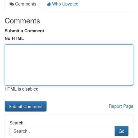
Comments
Who Upvoted
Comments
Submit a Comment
No HTML
HTML is disabled
Report Page
Search
Go