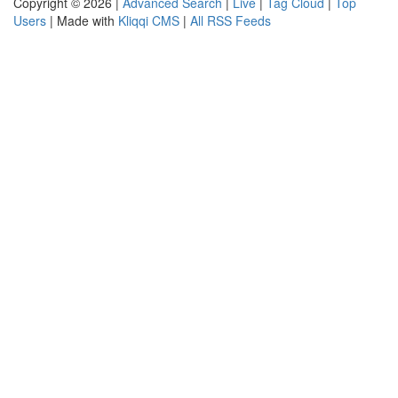
Copyright © 2026 |
Advanced Search
|
Live
|
Tag Cloud
|
Top
Users
| Made with
Kliqqi CMS
|
All RSS Feeds