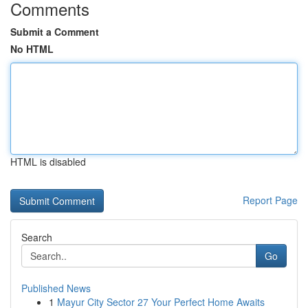
Comments
Submit a Comment
No HTML
HTML is disabled
Report Page
Search
Go
Published News
1
Mayur City Sector 27 Your Perfect Home Awaits