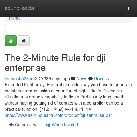
Home
sound-social
Togg
navi
Home
1
The 2-Minute Rule for dji
enterprise
thomasb528urn3
389 days ago
News
Discuss
Extended flight array: Federal principles say you have to generally
maintain a drone inside of your line of sight. But in Distinctive
situations, a drone’s capability to fly an Particularly long length
without having getting rid of contact with a controller can be a
practical function. [서울대학교] 유기 합성 기반
https://www.aeroindustrial.com/product/dji-zenmuse-p1/
Comments
Who Upvoted