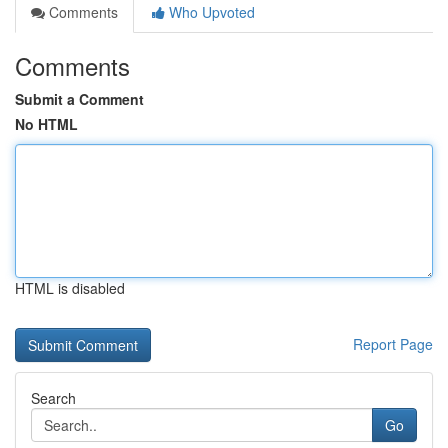
Comments
Who Upvoted
Comments
Submit a Comment
No HTML
HTML is disabled
Report Page
Search
Go