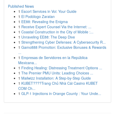
Published News
1
Escort Services in Voi: Your Guide
1
El Podólogo Zaratan
1
EE88: Revealing the Enigma
1
Receive Expert Counsel Via the Internet: ...
1
Coastal Construction in the City of Mobile :...
1
Unraveling EE88: The Deep Dive
1
Strengthening Cyber Defenses: A Cybersecurity R...
1
Gamo888 Promotion: Exclusive Bonuses & Rewards
...
1
Empresas de Servidores en la República
Mexicana...
1
Finding Healing: Distressing Treatment Options ...
1
The Premier PMU Units: Leading Choices ...
1
Mailwizz Installation: A Step-by-Step Guide
1
KUBET????️Trang Chủ Nhà Cái Casino KUBET
COM Ch...
1
GLP-1 Injections in Orange County : Your Unde...