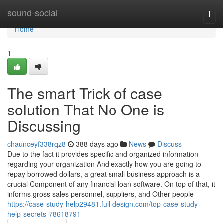
Home
sound-social
Togg
navi
Home
1
The smart Trick of case
solution That No One is
Discussing
chaunceyf338rqz8
388 days ago
News
Discuss
Due to the fact it provides specific and organized information
regarding your organization And exactly how you are going to
repay borrowed dollars, a great small business approach is a
crucial Component of any financial loan software. On top of that, it
informs gross sales personnel, suppliers, and Other people
https://case-study-help29481.full-design.com/top-case-study-
help-secrets-78618791