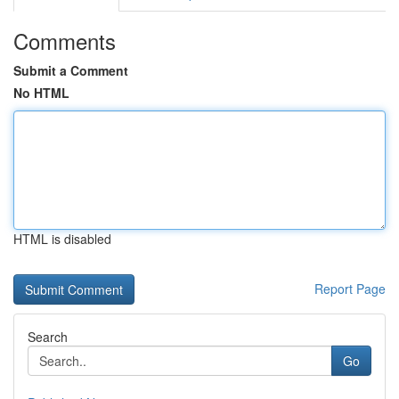
Comments
Submit a Comment
No HTML
HTML is disabled
Report Page
Search
Go