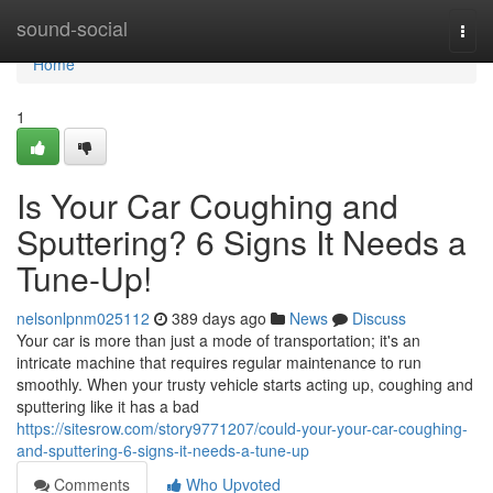
Home
sound-social
Togg
navi
Home
1
Is Your Car Coughing and
Sputtering? 6 Signs It Needs a
Tune-Up!
nelsonlpnm025112
389 days ago
News
Discuss
Your car is more than just a mode of transportation; it's an
intricate machine that requires regular maintenance to run
smoothly. When your trusty vehicle starts acting up, coughing and
sputtering like it has a bad
https://sitesrow.com/story9771207/could-your-your-car-coughing-
and-sputtering-6-signs-it-needs-a-tune-up
Comments
Who Upvoted