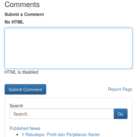
Comments
Submit a Comment
No HTML
HTML is disabled
Report Page
Search
Go
Published News
1
Ratudepo: Profil dan Perjalanan Karier