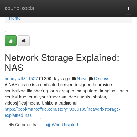
Home
sound-social
Togg
navi
Home
1
Network Storage Explained:
NAS
honeysvtt811527
390 days ago
News
Discuss
A NAS device is a dedicated server designed to provide
centralized file sharing for a group of computers. Imagine it as a
central hub for all your important documents, photos,
videos|files|media. Unlike a traditional
https://bookmarkoffire.com/story19809133/network-storage-
explained-nas
Comments
Who Upvoted