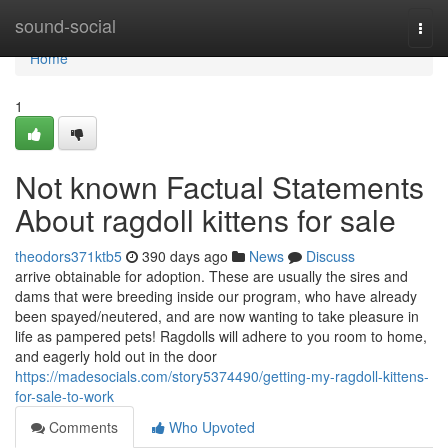
Home
sound-social
Togg
navi
Home
1
Not known Factual Statements
About ragdoll kittens for sale
theodors371ktb5
390 days ago
News
Discuss
arrive obtainable for adoption. These are usually the sires and
dams that were breeding inside our program, who have already
been spayed/neutered, and are now wanting to take pleasure in
life as pampered pets! Ragdolls will adhere to you room to home,
and eagerly hold out in the door
https://madesocials.com/story5374490/getting-my-ragdoll-kittens-
for-sale-to-work
Comments
Who Upvoted