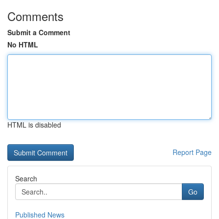
Comments
Submit a Comment
No HTML
HTML is disabled
Report Page
Search
Go
Published News