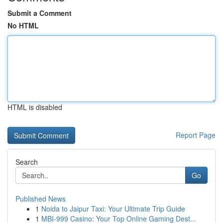
Submit a Comment
No HTML
HTML is disabled
Report Page
Search
Go
Published News
1
Noida to Jaipur Taxi: Your Ultimate Trip Guide
1
MBI-999 Casino: Your Top Online Gaming Dest...