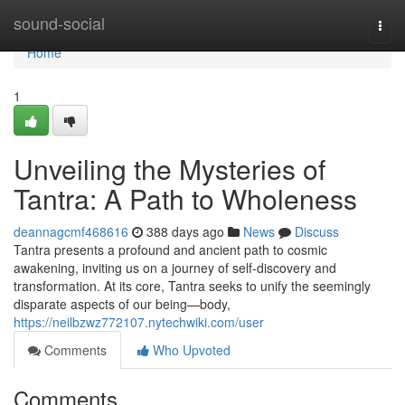
Home
sound-social
Togg
navi
Home
1
Unveiling the Mysteries of
Tantra: A Path to Wholeness
deannagcmf468616
388 days ago
News
Discuss
Tantra presents a profound and ancient path to cosmic
awakening, inviting us on a journey of self-discovery and
transformation. At its core, Tantra seeks to unify the seemingly
disparate aspects of our being—body,
https://neilbzwz772107.nytechwiki.com/user
Comments
Who Upvoted
Comments