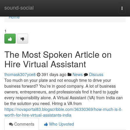
Home
sound-social
Togg
navi
Home
1
The Most Spoken Article on
Hire Virtual Assistant
thomask307yce8
391 days ago
News
Discuss
Too much on your plate and not enough time to drive your
business forward? You’re in good company. A lot of business
owners, entrepreneurs, and professionals find it hard to juggle
every responsibility alone. A Virtual Assistant (VA) from India can
be the solution you need. Hiring a VA from
https://novaportal83.blogscribble.com/36330369/how-much-is-it-
worth-for-hire-virtual-assistants-india
Comments
Who Upvoted