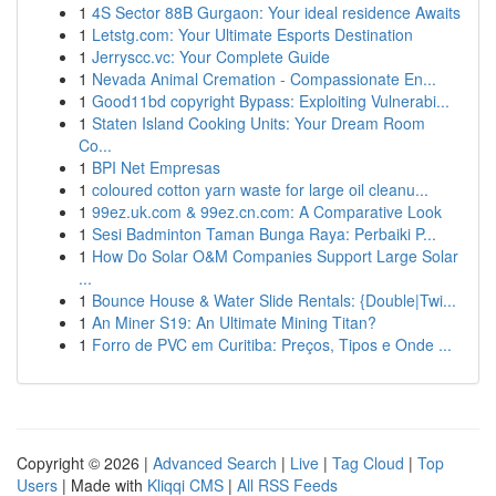
1
4S Sector 88B Gurgaon: Your ideal residence Awaits
1
Letstg.com: Your Ultimate Esports Destination
1
Jerryscc.vc: Your Complete Guide
1
Nevada Animal Cremation - Compassionate En...
1
Good11bd copyright Bypass: Exploiting Vulnerabi...
1
Staten Island Cooking Units: Your Dream Room
Co...
1
BPI Net Empresas
1
coloured cotton yarn waste for large oil cleanu...
1
99ez.uk.com & 99ez.cn.com: A Comparative Look
1
Sesi Badminton Taman Bunga Raya: Perbaiki P...
1
How Do Solar O&M Companies Support Large Solar
...
1
Bounce House & Water Slide Rentals: {Double|Twi...
1
An Miner S19: An Ultimate Mining Titan?
1
Forro de PVC em Curitiba: Preços, Tipos e Onde ...
Copyright © 2026 |
Advanced Search
|
Live
|
Tag Cloud
|
Top
Users
| Made with
Kliqqi CMS
|
All RSS Feeds