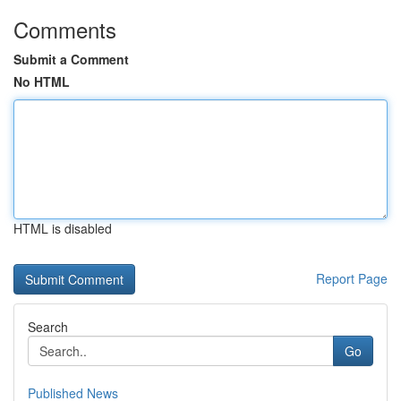
Comments
Submit a Comment
No HTML
HTML is disabled
Report Page
Search
Go
Published News