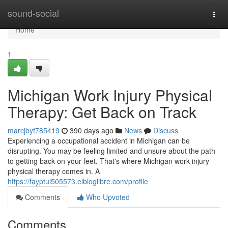
Home
sound-social
Togg
navi
Home
1
Michigan Work Injury Physical
Therapy: Get Back on Track
marcjbyf785419
390 days ago
News
Discuss
Experiencing a occupational accident in Michigan can be
disrupting. You may be feeling limited and unsure about the path
to getting back on your feet. That's where Michigan work injury
physical therapy comes in. A
https://fayptul505573.elbloglibre.com/profile
Comments
Who Upvoted
Comments