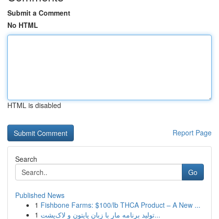
Submit a Comment
No HTML
HTML is disabled
Report Page
Search
Go
Published News
1
Fishbone Farms: $100/lb THCA Product – A New ...
1
تولید برنامه مار با زبان پایتون و لاک‌پشت...