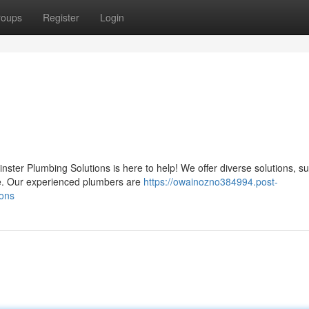
roups
Register
Login
ter Plumbing Solutions is here to help! We offer diverse solutions, s
re. Our experienced plumbers are
https://owainozno384994.post-
ions