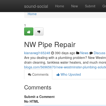
Home
sound-social
Home
New
Submit
G
Home
1
NW Pipe Repair
kianavwgl165248
390 days ago
News
Discuss
Are you dealing with a plumbing problem? New Westmins
drain cleaning, tankless water heaters, and much mo
blogs.com/56965670/new-westminster-plumbing-solut
Comments
Who Upvoted
Comments
Submit a Comment
No HTML