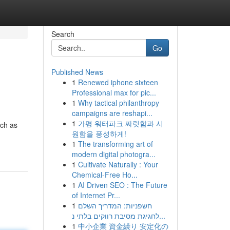
Search
Go
Published News
1
Renewed iphone sixteen
Professional max for pic...
1
Why tactical philanthropy
campaigns are reshapi...
1
가평 워터파크 짜릿함과 시
uch as
원함을 풍성하게!
1
The transforming art of
modern digital photogra...
1
Cultivate Naturally : Your
Chemical-Free Ho...
1
AI Driven SEO : The Future
of Internet Pr...
1
חשפניות: המדריך השלם
לחגיגת מסיבת רווקים בלתי נ...
1
中小企業 資金繰り 安定化の