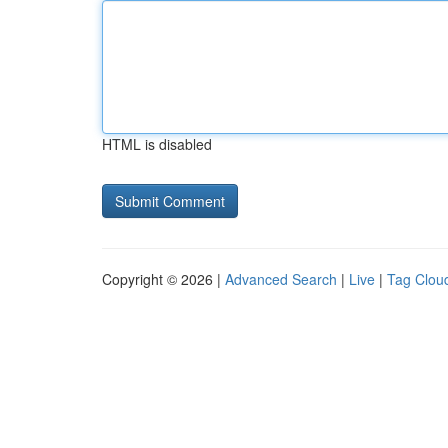
HTML is disabled
Copyright © 2026 |
Advanced Search
|
Live
|
Tag Clou