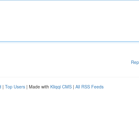
Rep
d
|
Top Users
| Made with
Kliqqi CMS
|
All RSS Feeds