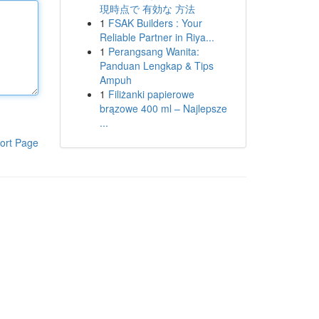
現時点で 有効な 方法
1
FSAK Builders : Your
Reliable Partner in Riya...
1
Perangsang Wanita:
Panduan Lengkap & Tips
Ampuh
1
Filiżanki papierowe
brązowe 400 ml – Najlepsze
...
ort Page