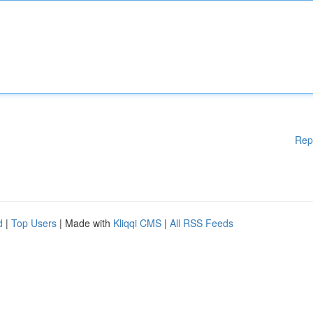
Rep
d
|
Top Users
| Made with
Kliqqi CMS
|
All RSS Feeds