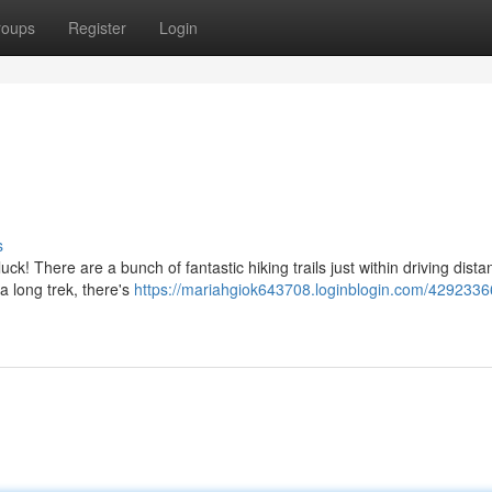
roups
Register
Login
s
ck! There are a bunch of fantastic hiking trails just within driving dista
a long trek, there's
https://mariahgiok643708.loginblogin.com/4292336