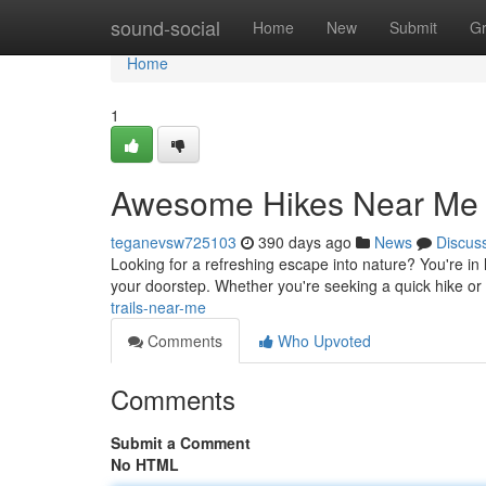
Home
sound-social
Home
New
Submit
G
Home
1
Awesome Hikes Near Me
teganevsw725103
390 days ago
News
Discus
Looking for a refreshing escape into nature? You're in lu
your doorstep. Whether you're seeking a quick hike or 
trails-near-me
Comments
Who Upvoted
Comments
Submit a Comment
No HTML