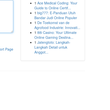
1
Ace Medical Coding: Your
Guide to Online Certif...
1
big777: E-Panduan Utuh
Bandar Judi Online Populer
1
De Toekomst van de
Agrofood Industrie: Innovati...
1
88i Casino: Your Ultimate
Online Gaming Destina...
1
Jatengtoto: Langkah-
Langkah Detail untuk
ort Page
Anggot...