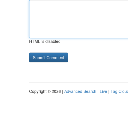
HTML is disabled
Copyright © 2026 |
Advanced Search
|
Live
|
Tag Clou