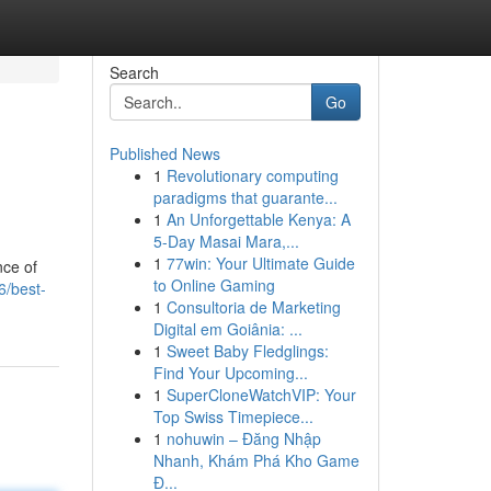
Search
Go
Published News
1
Revolutionary computing
paradigms that guarante...
1
An Unforgettable Kenya: A
5-Day Masai Mara,...
1
77win: Your Ultimate Guide
nce of
to Online Gaming
6/best-
1
Consultoria de Marketing
Digital em Goiânia: ...
1
Sweet Baby Fledglings:
Find Your Upcoming...
1
SuperCloneWatchVIP: Your
Top Swiss Timepiece...
1
nohuwin – Đăng Nhập
Nhanh, Khám Phá Kho Game
Đ...