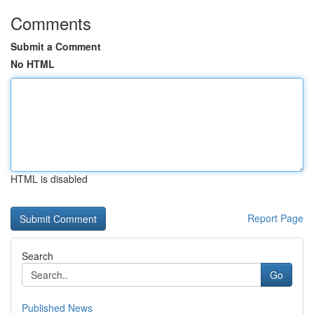
Comments
Submit a Comment
No HTML
HTML is disabled
Report Page
Search
Go
Published News