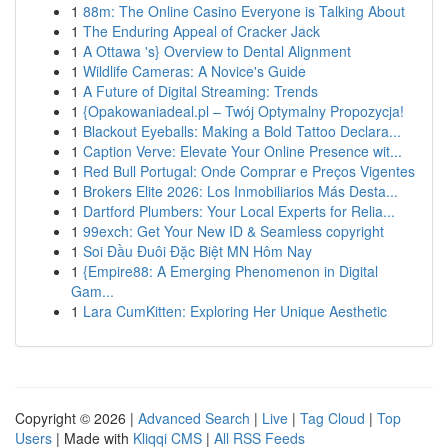
1
88m: The Online Casino Everyone is Talking About
1
The Enduring Appeal of Cracker Jack
1
A Ottawa 's} Overview to Dental Alignment
1
Wildlife Cameras: A Novice's Guide
1
A Future of Digital Streaming: Trends
1
{Opakowaniadeal.pl – Twój Optymalny Propozycja!
1
Blackout Eyeballs: Making a Bold Tattoo Declara...
1
Caption Verve: Elevate Your Online Presence wit...
1
Red Bull Portugal: Onde Comprar e Preços Vigentes
1
Brokers Elite 2026: Los Inmobiliarios Más Desta...
1
Dartford Plumbers: Your Local Experts for Relia...
1
99exch: Get Your New ID & Seamless copyright
1
Soi Đầu Đuôi Đặc Biệt MN Hôm Nay
1
{Empire88: A Emerging Phenomenon in Digital
Gam...
1
Lara CumKitten: Exploring Her Unique Aesthetic
Copyright © 2026 |
Advanced Search
|
Live
|
Tag Cloud
|
Top
Users
| Made with
Kliqqi CMS
|
All RSS Feeds