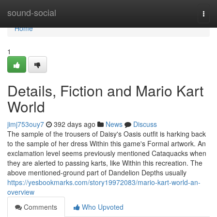
Home
sound-social
Togg
navi
Home
1
Details, Fiction and Mario Kart
World
jimj753ouy7
392 days ago
News
Discuss
The sample of the trousers of Daisy's Oasis outfit is harking back
to the sample of her dress Within this game's Formal artwork. An
exclamation level seems previously mentioned Cataquacks when
they are alerted to passing karts, like Within this recreation. The
above mentioned-ground part of Dandelion Depths usually
https://yesbookmarks.com/story19972083/mario-kart-world-an-
overview
Comments
Who Upvoted