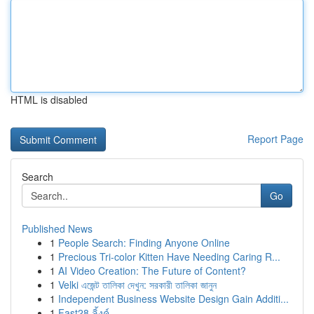
HTML is disabled
Report Page
Search
Go
Published News
1
People Search: Finding Anyone Online
1
Precious Tri-color Kitten Have Needing Caring R...
1
AI Video Creation: The Future of Content?
1
Velki এজেন্ট তালিকা দেখুন: সরকারী তালিকা জানুন
1
Independent Business Website Design Gain Additi...
1
Fast28 ลิ้งค์