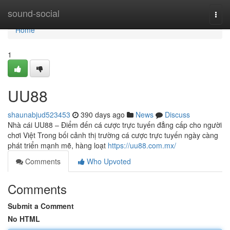
Home
sound-social
Togg
navi
Home
1
UU88
shaunabjud523453
390 days ago
News
Discuss
Nhà cái UU88 – Điểm đến cá cược trực tuyến đẳng cấp cho người
chơi Việt Trong bối cảnh thị trường cá cược trực tuyến ngày càng
phát triển mạnh mẽ, hàng loạt
https://uu88.com.mx/
Comments
Who Upvoted
Comments
Submit a Comment
No HTML