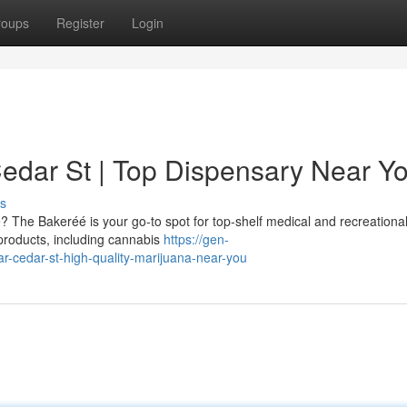
roups
Register
Login
dar St | Top Dispensary Near Y
s
e? The Bakeréé is your go-to spot for top-shelf medical and recreationa
 products, including cannabis
https://gen-
r-cedar-st-high-quality-marijuana-near-you