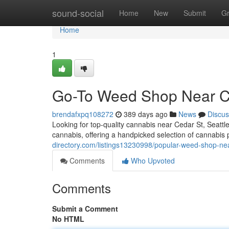
Home
sound-social
Home
New
Submit
G
Home
1
Go-To Weed Shop Near Ce
brendafxpq108272
389 days ago
News
Discus
Looking for top-quality cannabis near Cedar St, Seattl
cannabis, offering a handpicked selection of cannabis
directory.com/listings13230998/popular-weed-shop-nea
Comments
Who Upvoted
Comments
Submit a Comment
No HTML