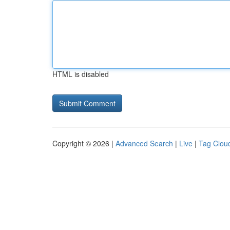
HTML is disabled
Copyright © 2026 |
Advanced Search
|
Live
|
Tag Clou