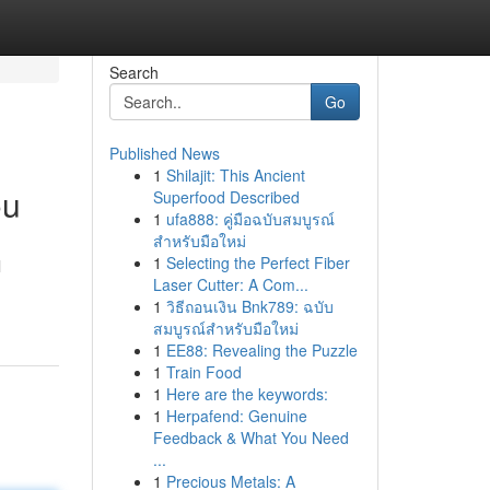
Search
Go
Published News
1
Shilajit: This Ancient
ou
Superfood Described
1
ufa888: คู่มือฉบับสมบูรณ์
สำหรับมือใหม่
1
Selecting the Perfect Fiber
l
Laser Cutter: A Com...
1
วิธีถอนเงิน Bnk789: ฉบับ
สมบูรณ์สำหรับมือใหม่
1
EE88: Revealing the Puzzle
1
Train Food
1
Here are the keywords:
1
Herpafend: Genuine
Feedback & What You Need
...
1
Precious Metals: A