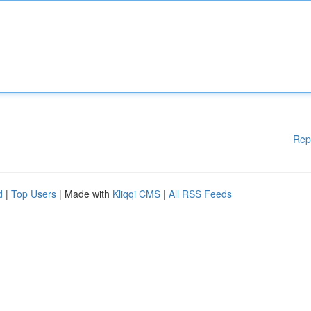
Rep
d
|
Top Users
| Made with
Kliqqi CMS
|
All RSS Feeds