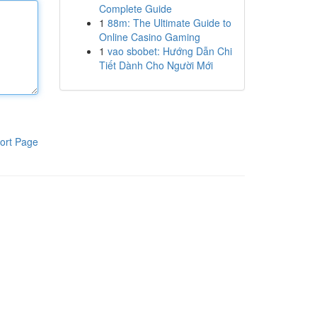
Complete Guide
1
88m: The Ultimate Guide to
Online Casino Gaming
1
vao sbobet: Hướng Dẫn Chi
Tiết Dành Cho Người Mới
ort Page