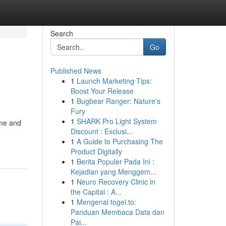
Search
Go
Published News
1
Launch Marketing Tips:
Boost Your Release
1
Bugbear Ranger: Nature's
Fury
1
SHARK Pro Light System
ime and
Discount : Exclusi...
1
A Guide to Purchasing The
Product Digitally
1
Berita Populer Pada Ini :
Kejadian yang Menggem...
1
Neuro Recovery Clinic in
the Capital : A...
1
Mengenal togel.to:
Panduan Membaca Data dan
Pai...