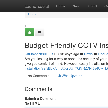
Home
sound-social
Home
New
Submit
G
Home
1
Budget-Friendly CCTV Inst
katrinachck800301
392 days ago
News
Discus
Are you looking for a way to boost the security of you
give you comfort of mind. However, costly installation
installation/?srsltid=AfmBOorSG17QGRZXNf8s4Uw
Comments
Who Upvoted
Comments
Submit a Comment
No HTML