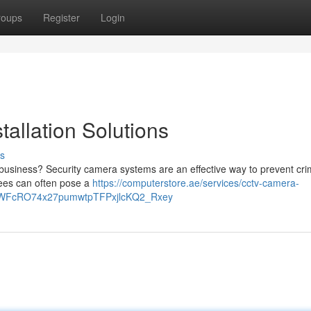
roups
Register
Login
allation Solutions
s
r business? Security camera systems are an effective way to prevent cr
 fees can often pose a
https://computerstore.ae/services/cctv-camera-
TLWFcRO74x27pumwtpTFPxjlcKQ2_Rxey