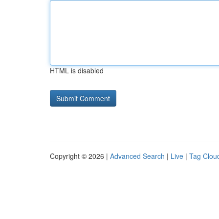
HTML is disabled
Copyright © 2026 |
Advanced Search
|
Live
|
Tag Clou