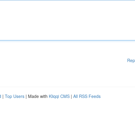
Rep
d
|
Top Users
| Made with
Kliqqi CMS
|
All RSS Feeds