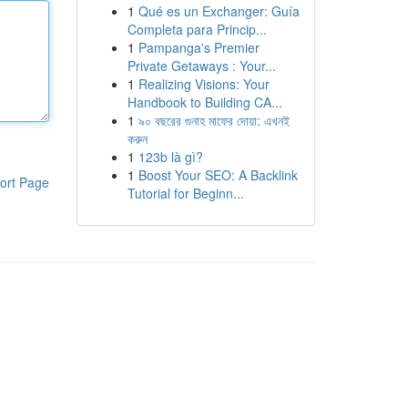
1
Qué es un Exchanger: Guía
Completa para Princip...
1
Pampanga's Premier
Private Getaways : Your...
1
Realizing Visions: Your
Handbook to Building CA...
1
৯০ বছরের গুনাহ মাফের দোয়া: এখনই
করুন
1
123b là gì?
1
Boost Your SEO: A Backlink
ort Page
Tutorial for Beginn...