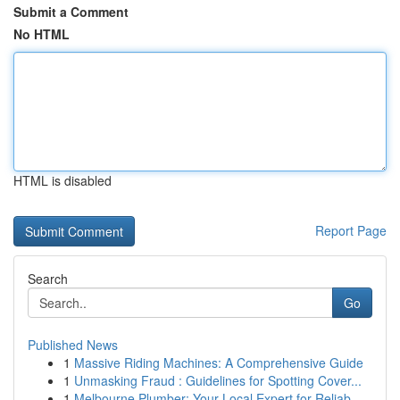
Submit a Comment
No HTML
HTML is disabled
Report Page
Search
Go
Published News
1
Massive Riding Machines: A Comprehensive Guide
1
Unmasking Fraud : Guidelines for Spotting Cover...
1
Melbourne Plumber: Your Local Expert for Reliab...