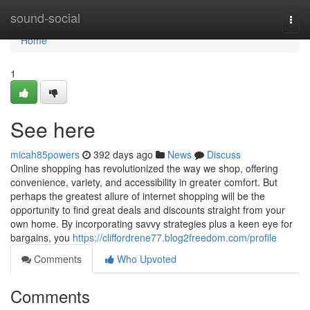
Home
sound-social
Togg
navi
Home
1
See here
micah85powers
392 days ago
News
Discuss
Online shopping has revolutionized the way we shop, offering
convenience, variety, and accessibility in greater comfort. But
perhaps the greatest allure of internet shopping will be the
opportunity to find great deals and discounts straight from your
own home. By incorporating savvy strategies plus a keen eye for
bargains, you
https://cliffordrene77.blog2freedom.com/profile
Comments
Who Upvoted
Comments