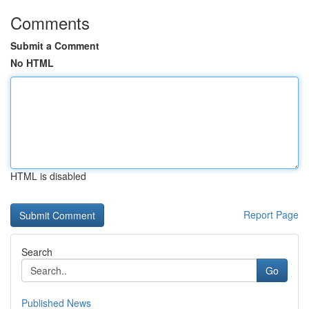
Comments
Submit a Comment
No HTML
HTML is disabled
Report Page
Search
Go
Published News