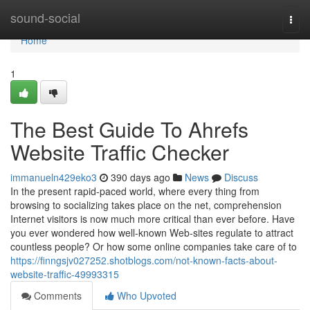
Home
sound-social
Togg
navi
Home
1
The Best Guide To Ahrefs
Website Traffic Checker
immanueln429eko3
390 days ago
News
Discuss
In the present rapid-paced world, where every thing from
browsing to socializing takes place on the net, comprehension
Internet visitors is now much more critical than ever before. Have
you ever wondered how well-known Web-sites regulate to attract
countless people? Or how some online companies take care of to
https://finngsjv027252.shotblogs.com/not-known-facts-about-
website-traffic-49993315
Comments
Who Upvoted