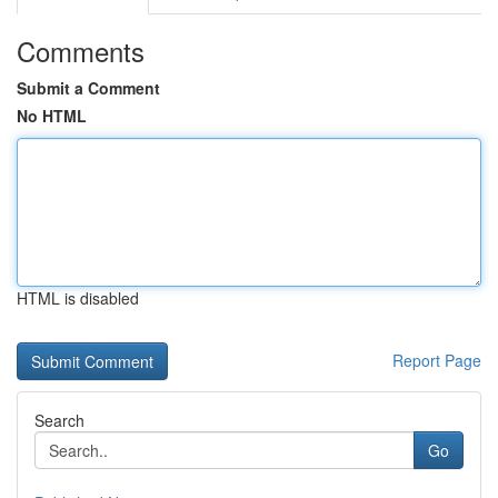
Comments
Submit a Comment
No HTML
HTML is disabled
Report Page
Search
Go