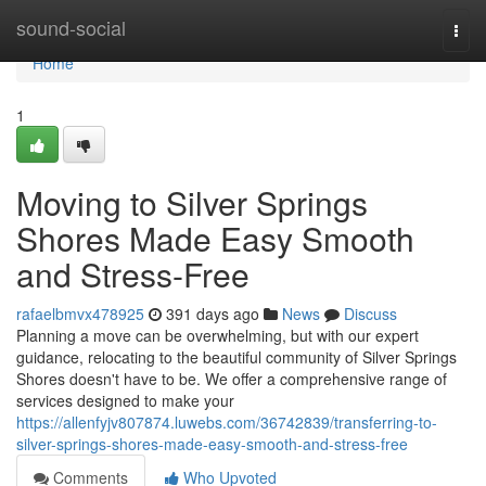
Home
sound-social
Togg
navi
Home
1
Moving to Silver Springs
Shores Made Easy Smooth
and Stress-Free
rafaelbmvx478925
391 days ago
News
Discuss
Planning a move can be overwhelming, but with our expert
guidance, relocating to the beautiful community of Silver Springs
Shores doesn't have to be. We offer a comprehensive range of
services designed to make your
https://allenfyjv807874.luwebs.com/36742839/transferring-to-
silver-springs-shores-made-easy-smooth-and-stress-free
Comments
Who Upvoted