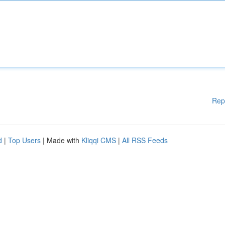
Rep
d
|
Top Users
| Made with
Kliqqi CMS
|
All RSS Feeds