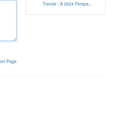
Trends : A 2024 Perspe...
ort Page