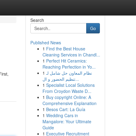
Search
Go
Published News
1
Find the Best House
Cleaning Services in Chandl...
1
Perfect Hit Ceramics:
Reaching Perfection in Yo...
1
نظام المعاون حل شامل لـ
irst,
تنظيم الحضور و ال...
1
Specialist Local Solutions
From Croydon Waste D...
1
Buy copyright Online: A
Comprehensive Explanation
1
Besos Cart: La Guía
1
Wedding Cars in
Mangalore: Your Ultimate
Guide
1
Executive Recruitment