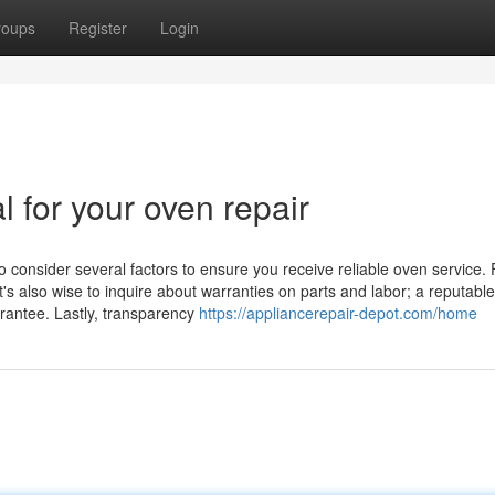
roups
Register
Login
l for your oven repair
o consider several factors to ensure you receive reliable oven service. F
t's also wise to inquire about warranties on parts and labor; a reputable
arantee. Lastly, transparency
https://appliancerepair-depot.com/home