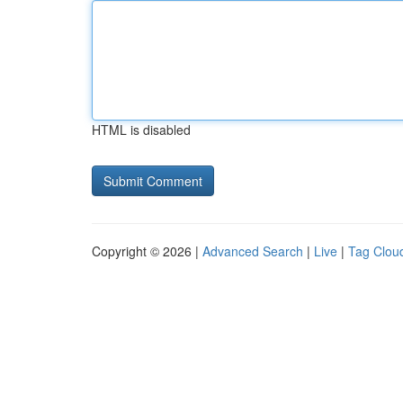
HTML is disabled
Copyright © 2026 |
Advanced Search
|
Live
|
Tag Clou