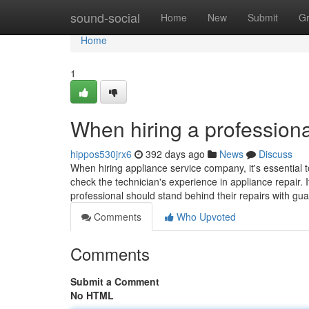
Home
sound-social
Home
New
Submit
G
Home
1
When hiring a professiona
hippos530jrx6
392 days ago
News
Discuss
When hiring appliance service company, it's essential t
check the technician's experience in appliance repair. I
professional should stand behind their repairs with gu
Comments
Who Upvoted
Comments
Submit a Comment
No HTML