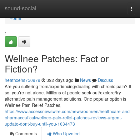
Home
sound-social
Togg
navi
Home
1
Wellnee Patches: Fact or
Fiction?
heathxehs750979
392 days ago
News
Discuss
Are you suffering from/experiencing/dealing with chronic pain? If
so, you're not alone. Millions of people seek out/explore/try
alternative pain management solutions. One popular option is
Wellnee Pain Relief Patches,
https://www.accessnewswire.com/newsroom/en/healthcare-and-
pharmaceutical/wellnee-pain-relief-patches-reviews-urgent-
update-dont-buy-until-you-1034473
Comments
Who Upvoted