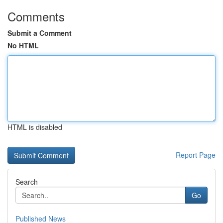
Comments
Submit a Comment
No HTML
HTML is disabled
Report Page
Search
Go
Published News