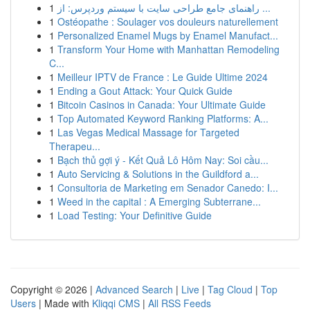
1
راهنمای جامع طراحی سایت با سیستم وردپرس: از ...
1
Ostéopathe : Soulager vos douleurs naturellement
1
Personalized Enamel Mugs by Enamel Manufact...
1
Transform Your Home with Manhattan Remodeling
C...
1
Meilleur IPTV de France : Le Guide Ultime 2024
1
Ending a Gout Attack: Your Quick Guide
1
Bitcoin Casinos in Canada: Your Ultimate Guide
1
Top Automated Keyword Ranking Platforms: A...
1
Las Vegas Medical Massage for Targeted
Therapeu...
1
Bạch thủ gợi ý - Kết Quả Lô Hôm Nay: Soi cầu...
1
Auto Servicing & Solutions in the Guildford a...
1
Consultoria de Marketing em Senador Canedo: I...
1
Weed in the capital : A Emerging Subterrane...
1
Load Testing: Your Definitive Guide
Copyright © 2026 |
Advanced Search
|
Live
|
Tag Cloud
|
Top
Users
| Made with
Kliqqi CMS
|
All RSS Feeds