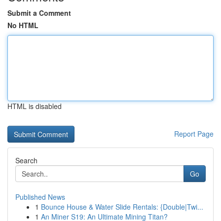
Submit a Comment
No HTML
HTML is disabled
Report Page
Search
Go
Published News
1
Bounce House & Water Slide Rentals: {Double|Twi...
1
An Miner S19: An Ultimate Mining Titan?