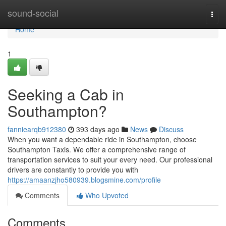
Home
sound-social
Togg
navi
Home
1
Seeking a Cab in
Southampton?
fanniearqb912380
393 days ago
News
Discuss
When you want a dependable ride in Southampton, choose
Southampton Taxis. We offer a comprehensive range of
transportation services to suit your every need. Our professional
drivers are constantly to provide you with
https://amaanzjho580939.blogsmine.com/profile
Comments
Who Upvoted
Comments