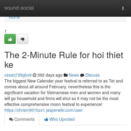
Home
sound-social
Togg
navi
Home
1
The 2-Minute Rule for hoi thiet
ke
cesarj799gbv9
392 days ago
News
Discuss
The biggest New Calendar year festival is referred to as Tet and
comes about all around February, nevertheless this is the
significant vacation for Vietnamese men and women and many
will go household and firms will shut so it may not be the most
effective comprehensive moon festival to experience!
https://chrism901bzx1.jasperwiki.com/user
Comments
Who Upvoted