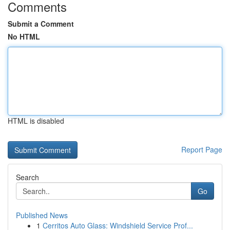
Comments
Submit a Comment
No HTML
HTML is disabled
Report Page
Search
Go
Published News
1
Cerritos Auto Glass: Windshield Service Prof...