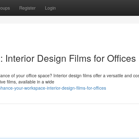
roups
Register
Login
nterior Design Films for Offices
nce of your office space? Interior design films offer a versatile and cos
ive films, available in a wide
nce-your-workspace-interior-design-films-for-offices