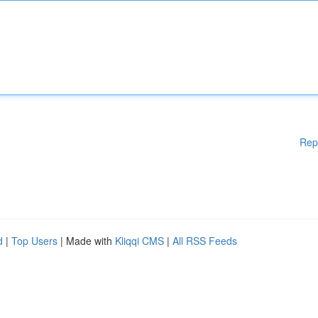
Rep
d
|
Top Users
| Made with
Kliqqi CMS
|
All RSS Feeds