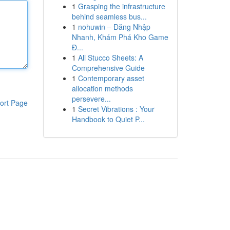
1
Grasping the infrastructure
behind seamless bus...
1
nohuwin – Đăng Nhập
Nhanh, Khám Phá Kho Game
Đ...
1
Ali Stucco Sheets: A
Comprehensive Guide
1
Contemporary asset
allocation methods
persevere...
ort Page
1
Secret Vibrations : Your
Handbook to Quiet P...