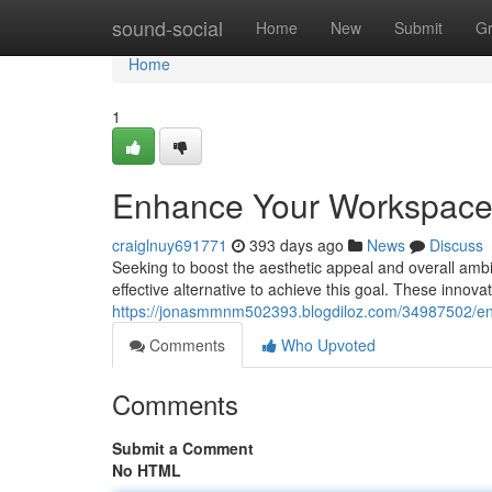
Home
sound-social
Home
New
Submit
G
Home
1
Enhance Your Workspace: I
craiglnuy691771
393 days ago
News
Discuss
Seeking to boost the aesthetic appeal and overall ambia
effective alternative to achieve this goal. These innovat
https://jonasmmnm502393.blogdiloz.com/34987502/enha
Comments
Who Upvoted
Comments
Submit a Comment
No HTML