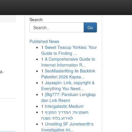
Search
Go
Published News
1
Sweet Teacup Yorkies: Your
Guide to Finding ...
1
A Comprehensive Guide to
Internet Information R...
1
SeoMasterKing ile Backlink
t-
Paketleri 2026 Kapsa...
1
Jayaspin: Link, copyright &
Everything You Need...
1
{Big777: Panduan Lengkap
dan Link Resmi
1
Intergalactic Medium
1
חשפניות: המדריך המקיף
לאירוע בלתי נשכח
1
Unveiling SF Juneteenth's
Investigative Ini...