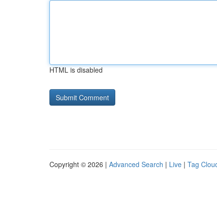
HTML is disabled
Copyright © 2026 |
Advanced Search
|
Live
|
Tag Clou