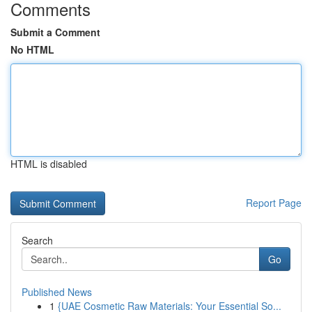
Comments
Submit a Comment
No HTML
HTML is disabled
Report Page
Search
Go
Published News
1
{UAE Cosmetic Raw Materials: Your Essential So...