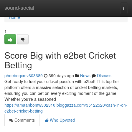
Home
sound-social
Togg
navi
Home
1
Score Big with e2bet Cricket
Betting
phoebeqxmv603689
390 days ago
News
Discuss
Get ready to fuel your cricket passion with e2bet! This top-tier
platform offers a massive selection of cricket betting markets,
ensuring you can bet on every exciting moment of the game.
Whether you're a seasoned
https://amaanbomw302310.bloggazza.com/35122520/cash-in-on-
e2bet-cricket-betting
Comments
Who Upvoted