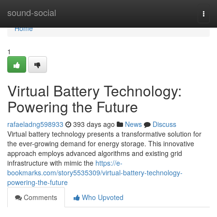
Home
sound-social
Togg
navi
Home
1
Virtual Battery Technology:
Powering the Future
rafaeladng598933
393 days ago
News
Discuss
Virtual battery technology presents a transformative solution for
the ever-growing demand for energy storage. This innovative
approach employs advanced algorithms and existing grid
infrastructure with mimic the
https://e-
bookmarks.com/story5535309/virtual-battery-technology-
powering-the-future
Comments
Who Upvoted