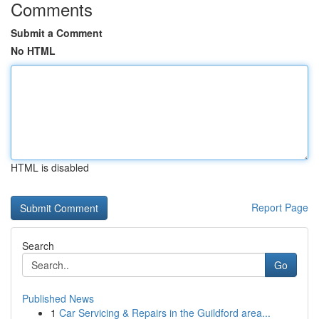
Comments
Submit a Comment
No HTML
HTML is disabled
Report Page
Search
Go
Published News
1
Car Servicing & Repairs in the Guildford area...