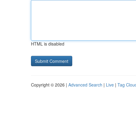
HTML is disabled
Copyright © 2026 |
Advanced Search
|
Live
|
Tag Clou