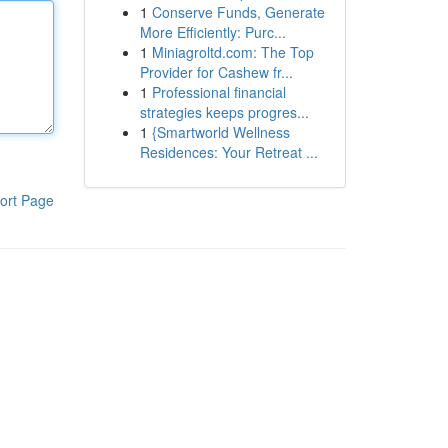
1
Conserve Funds, Generate
More Efficiently: Purc...
1
Miniagroltd.com: The Top
Provider for Cashew fr...
1
Professional financial
strategies keeps progres...
1
{Smartworld Wellness
Residences: Your Retreat ...
ort Page