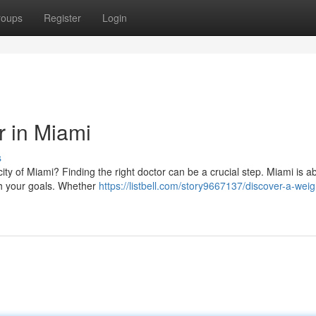
roups
Register
Login
r in Miami
s
city of Miami? Finding the right doctor can be a crucial step. Miami is 
ch your goals. Whether
https://listbell.com/story9667137/discover-a-weig