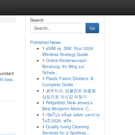
Search
Go
Published News
1
eSIM vs. SIM: Your 2026
Wireless Strategy Guide
1
Online Kinderwunsch-
Beratung: Ihr Weg zur
Schwa...
abundant
1
Plastic Fabric Dividers: A
ht-loss-
Complete Guide
1
광주치과, 임플란트 맞춤형
상담으로 자신감 되찾기
1
Ridgefield, New Jersey's
Best Benjamin Moore: C...
1
เปิดโปง สล็อต Joker แตกง่าย
ในปี 2026: ฟรีส...
1
Quality Irving Cleaning
Services for a Spotless...