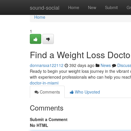
Home
sound-social
Home
New
Submit
G
Home
1
Find a Weight Loss Docto
donnarsxa122112
392 days ago
News
Discus
Ready to begin your weight loss journey in the vibrant 
with experienced professionals who can help you rea
doctor-in-miami
Comments
Who Upvoted
Comments
Submit a Comment
No HTML