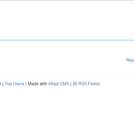
Rep
d
|
Top Users
| Made with
Kliqqi CMS
|
All RSS Feeds