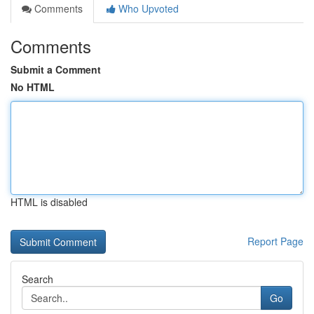
Comments
Who Upvoted
Comments
Submit a Comment
No HTML
HTML is disabled
Report Page
Search
Go