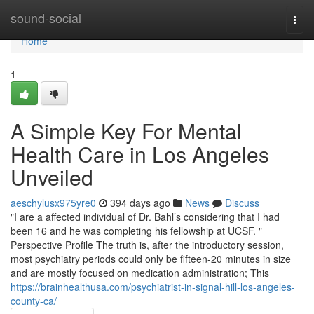
Home
sound-social
Togg
navi
Home
1
A Simple Key For Mental
Health Care in Los Angeles
Unveiled
aeschylusx975yre0
394 days ago
News
Discuss
"I are a affected individual of Dr. Bahl’s considering that I had
been 16 and he was completing his fellowship at UCSF. "
Perspective Profile The truth is, after the introductory session,
most psychiatry periods could only be fifteen-20 minutes in size
and are mostly focused on medication administration; This
https://brainhealthusa.com/psychiatrist-in-signal-hill-los-angeles-
county-ca/