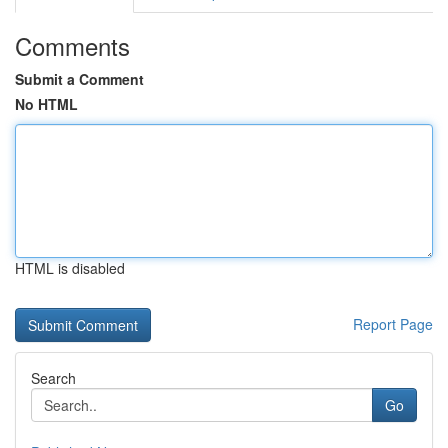
Comments
Submit a Comment
No HTML
HTML is disabled
Report Page
Search
Go