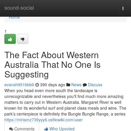
Home
sound-social
Togg
navi
Home
1
The Fact About Western
Australia That No One Is
Suggesting
evansh951bbb6
390 days ago
News
Discuss
When you head even more south the landscape is
unrecognizable and nevertheless you'll find much more amazing
matters to carry out in Western Australia. Margaret River is well
known for its wonderful surf and planet class meals and wine. The
park’s centerpiece is definitely the Bungle Bungle Range, a series
https://miriamz739yyy6.celticwiki.com/user
Comments
Who Upvoted