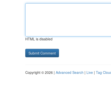
HTML is disabled
Copyright © 2026 |
Advanced Search
|
Live
|
Tag Clou