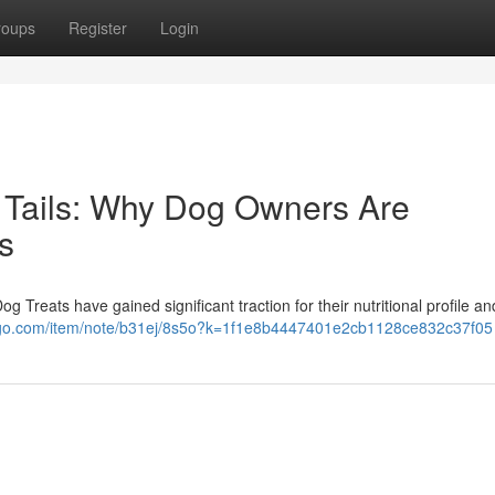
roups
Register
Login
 Tails: Why Dog Owners Are
s
 Treats have gained significant traction for their nutritional profile an
iigo.com/item/note/b31ej/8s5o?k=1f1e8b4447401e2cb1128ce832c37f05