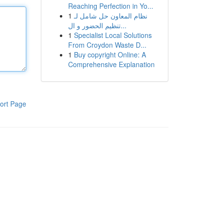
Reaching Perfection in Yo...
1
نظام المعاون حل شامل لـ
تنظيم الحضور و ال...
1
Specialist Local Solutions
From Croydon Waste D...
1
Buy copyright Online: A
Comprehensive Explanation
ort Page