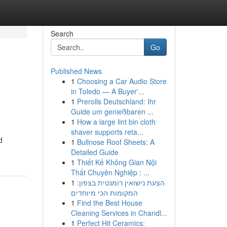
Search
Go
Published News
1
Choosing a Car Audio Store
in Toledo — A Buyer'...
1
Prerolls Deutschland: Ihr
Guide um genießbaren ...
1
How a large lint bin cloth
shaver supports reta...
d
1
Bullnose Roof Sheets: A
Detailed Guide
1
Thiết Kế Không Gian Nội
Thất Chuyên Nghiệp : ...
1
הצעת נישואין רומנטית בצפון:
המקומות הכי מיוחדים
1
Find the Best House
Cleaning Services in Chandl...
1
Perfect Hit Ceramics: