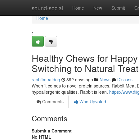
Home
sound-social
Home
New
Submit
G
Home
1
Healthy Chews for Happy
Switching to Natural Treat
rabbitmeatdog
392 days ago
News
Discuss
When it comes to novel protein sources, Rabbit Meat Dog
hypoallergenic qualities. Rabbit is lean,
https://www.d
Comments
Who Upvoted
Comments
Submit a Comment
No HTML