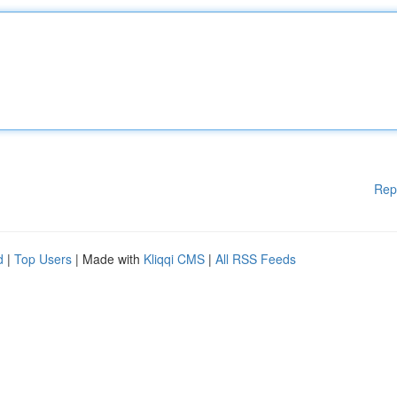
Rep
d
|
Top Users
| Made with
Kliqqi CMS
|
All RSS Feeds