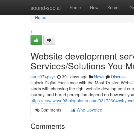
Home
sound-social
Home
New
Submit
G
Home
1
Website development serv
Services/Solutions You 
carle074pvy1
391 days ago
News
Discuss
Unlock Digital Excellence with the Most Trusted Websi
starts with choosing the right website development co
journey, and brand perception depend on how well you
https://novawave98.blogolenta.com/33172604/why-webs
Comments
Who Upvoted
Comments