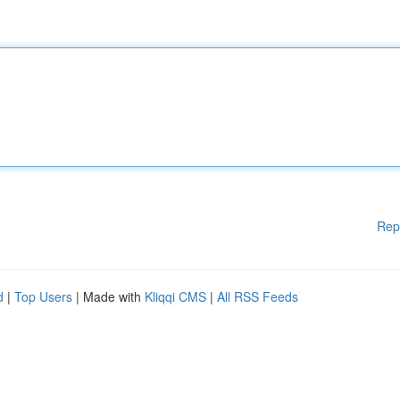
Rep
d
|
Top Users
| Made with
Kliqqi CMS
|
All RSS Feeds