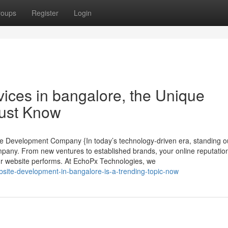
roups
Register
Login
ices in bangalore, the Unique
Must Know
te Development Company {In today’s technology-driven era, standing ou
mpany. From new ventures to established brands, your online reputatio
r website performs. At EchoPx Technologies, we
ite-development-in-bangalore-is-a-trending-topic-now