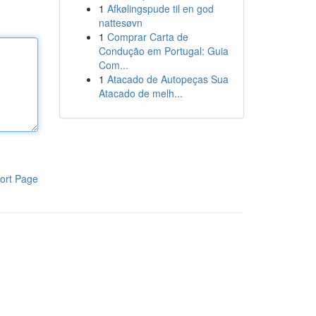
1
Afkølingspude til en god
nattesøvn
1
Comprar Carta de
Condução em Portugal: Guia
Com...
1
Atacado de Autopeças Sua
Atacado de melh...
ort Page