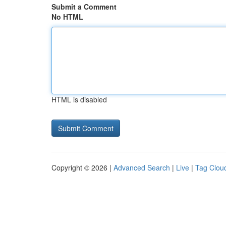
Submit a Comment
No HTML
HTML is disabled
Copyright © 2026 |
Advanced Search
|
Live
|
Tag Clou