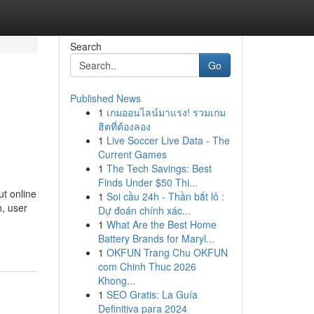
Search
Go
Published News
1
เกมออนไลน์มาแรง! รวมเกม
ฮิตที่ต้องลอง
1
Live Soccer Live Data - The
Current Games
1
The Tech Savings: Best
Finds Under $50 Thi...
t online
1
Soi cầu 24h - Thần bắt lô :
n, user
Dự đoán chính xác...
1
What Are the Best Home
Battery Brands for Maryl...
1
OKFUN Trang Chu OKFUN
com Chinh Thuc 2026
Khong...
1
SEO Gratis: La Guía
Definitiva para 2024