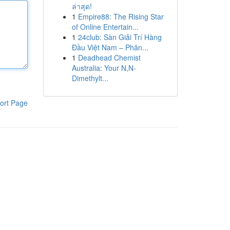
ล่าสุด!
1
Empire88: The Rising Star
of Online Entertain...
1
24club: Sàn Giải Trí Hàng
Đầu Việt Nam – Phân...
1
Deadhead Chemist
Australia: Your N,N-
Dimethylt...
ort Page