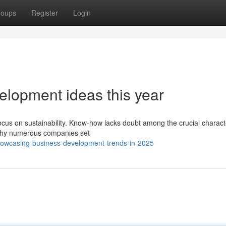
roups
Register
Login
elopment ideas this year
focus on sustainability. Know-how lacks doubt among the crucial characte
 why numerous companies set
howcasing-business-development-trends-in-2025