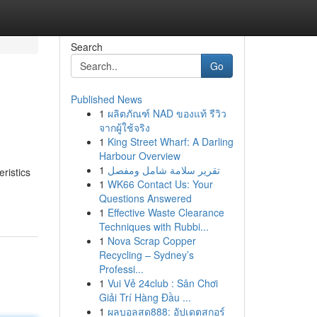
Search
Go
Published News
1
ผลิตภัณฑ์ NAD ของแท้ รีวิว
จากผู้ใช้จริง
1
King Street Wharf: A Darling
Harbour Overview
1
تقرير سلامة شامل ومفصل
ristics
1
WK66 Contact Us: Your
Questions Answered
1
Effective Waste Clearance
Techniques with Rubbi...
1
Nova Scrap Copper
Recycling – Sydney’s
Professi...
1
Vui Vẻ 24club : Sân Chơi
Giải Trí Hàng Đầu ...
1
ผลบอลสด888: อัปเดตสกอร์