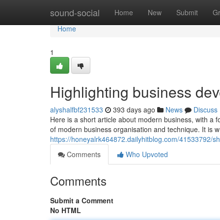
Home
sound-social
Home
New
Submit
G
Home
1
Highlighting business dev
alyshalfbf231533
393 days ago
News
Discuss
Here is a short article about modern business, with a 
of modern business organisation and technique. It is
https://honeyalrk464872.dailyhitblog.com/41533792/s
Comments
Who Upvoted
Comments
Submit a Comment
No HTML