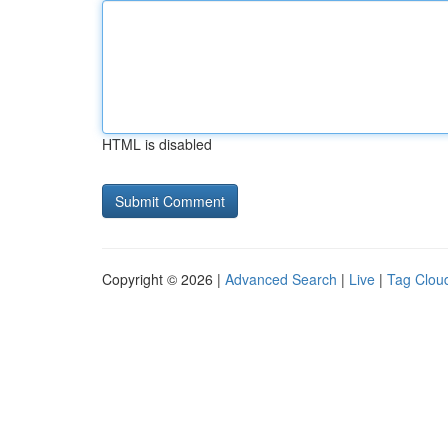
HTML is disabled
Copyright © 2026 |
Advanced Search
|
Live
|
Tag Clou