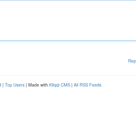
Rep
d
|
Top Users
| Made with
Kliqqi CMS
|
All RSS Feeds