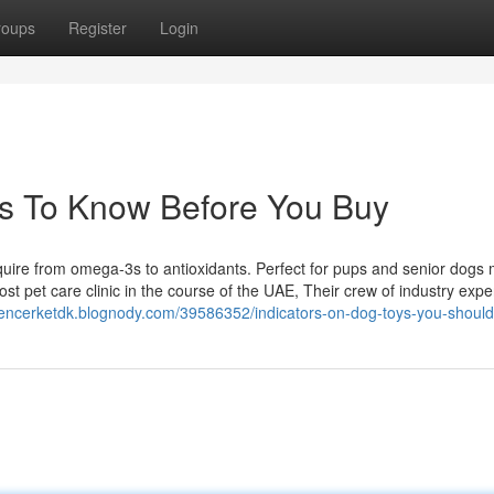
roups
Register
Login
s To Know Before You Buy
require from omega-3s to antioxidants. Perfect for pups and senior dogs
st pet care clinic in the course of the UAE, Their crew of industry expe
pencerketdk.blognody.com/39586352/indicators-on-dog-toys-you-shoul