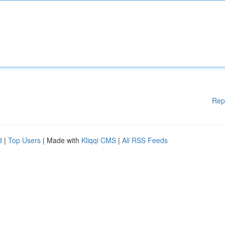
Rep
d
|
Top Users
| Made with
Kliqqi CMS
|
All RSS Feeds