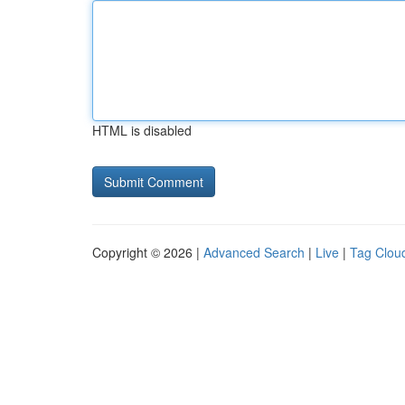
HTML is disabled
Copyright © 2026 |
Advanced Search
|
Live
|
Tag Clou