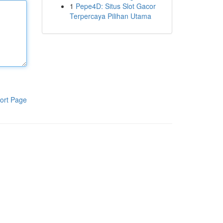
1
Pepe4D: Situs Slot Gacor
Terpercaya Pilihan Utama
ort Page