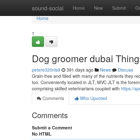
Home
sound-social
Home
New
Submit
G
Home
1
Dog groomer dubai Thing
petere320nls9
391 days ago
News
Discuss
Grain-free and filled with many of the nutrients they 
too. Conveniently located in JLT, MVC JLT is the foremo
comprising skilled veterinarians coupled with
https://s
Comments
Who Upvoted
Comments
Submit a Comment
No HTML