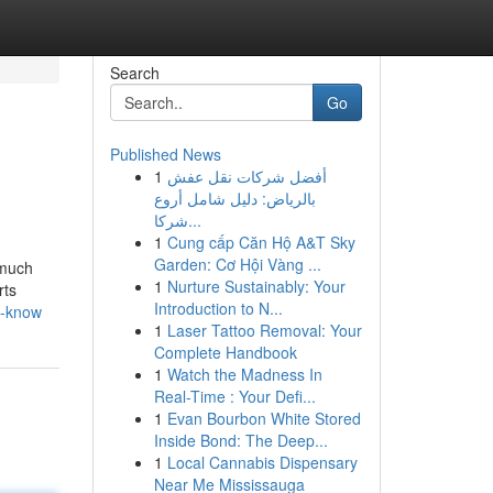
Search
Go
Published News
1
أفضل شركات نقل عفش
بالرياض: دليل شامل أروع
شركا...
1
Cung cấp Căn Hộ A&T Sky
Garden: Cơ Hội Vàng ...
 much
1
Nurture Sustainably: Your
rts
Introduction to N...
d-know
1
Laser Tattoo Removal: Your
Complete Handbook
1
Watch the Madness In
Real-Time : Your Defi...
1
Evan Bourbon White Stored
Inside Bond: The Deep...
1
Local Cannabis Dispensary
Near Me Mississauga