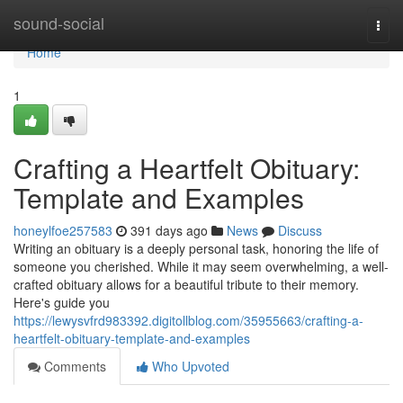
Home
sound-social
Togg
navi
Home
1
Crafting a Heartfelt Obituary:
Template and Examples
honeylfoe257583
391 days ago
News
Discuss
Writing an obituary is a deeply personal task, honoring the life of
someone you cherished. While it may seem overwhelming, a well-
crafted obituary allows for a beautiful tribute to their memory.
Here's guide you
https://lewysvfrd983392.digitollblog.com/35955663/crafting-a-
heartfelt-obituary-template-and-examples
Comments
Who Upvoted