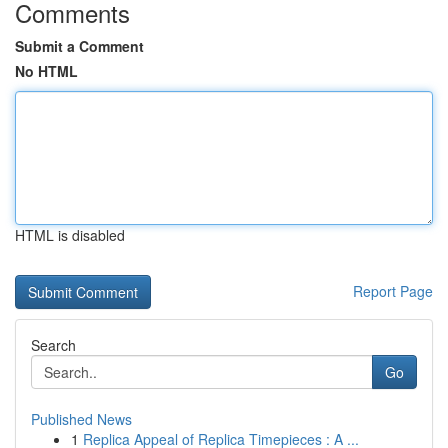
Comments
Submit a Comment
No HTML
HTML is disabled
Report Page
Search
Go
Published News
1
Replica Appeal of Replica Timepieces : A ...