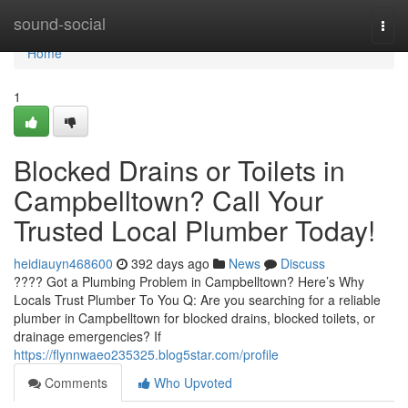
Home
sound-social
Togg
navi
Home
1
Blocked Drains or Toilets in
Campbelltown? Call Your
Trusted Local Plumber Today!
heidiauyn468600
392 days ago
News
Discuss
???? Got a Plumbing Problem in Campbelltown? Here’s Why
Locals Trust Plumber To You Q: Are you searching for a reliable
plumber in Campbelltown for blocked drains, blocked toilets, or
drainage emergencies? If
https://flynnwaeo235325.blog5star.com/profile
Comments
Who Upvoted