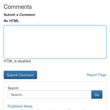
Comments
Submit a Comment
No HTML
HTML is disabled
Report Page
Search
Go
Published News