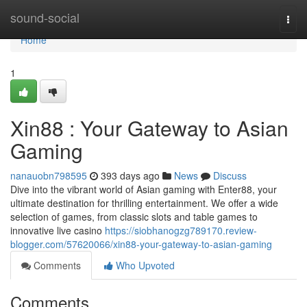
Home
sound-social
Togg
navi
Home
1
Xin88 : Your Gateway to Asian
Gaming
nanauobn798595
393 days ago
News
Discuss
Dive into the vibrant world of Asian gaming with Enter88, your
ultimate destination for thrilling entertainment. We offer a wide
selection of games, from classic slots and table games to
innovative live casino
https://siobhanogzg789170.review-
blogger.com/57620066/xin88-your-gateway-to-asian-gaming
Comments
Who Upvoted
Comments