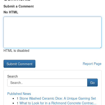
Submit a Comment
No HTML
HTML is disabled
Report Page
Search
Go
Published News
1
Stone Washed Ceramic Dice: A Unique Gaming Set
1
What to Look for in a Richmond Concrete Contrac...