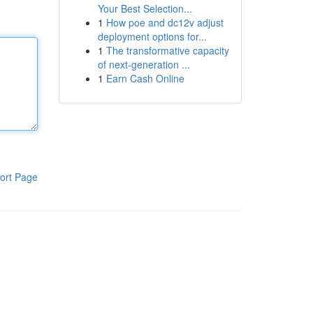
Your Best Selection...
1
How poe and dc12v adjust
deployment options for...
1
The transformative capacity
of next-generation ...
1
Earn Cash Online
ort Page