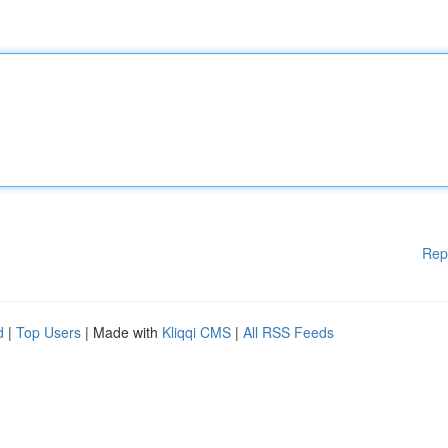
Rep
d
|
Top Users
| Made with
Kliqqi CMS
|
All RSS Feeds