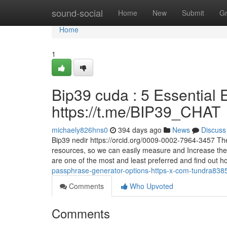
Home
sound-social
Home
New
Submit
G
Home
1
Bip39 cuda : 5 Essential E
https://t.me/BIP39_CHAT
michaely826hns0
394 days ago
News
Discuss
Bip39 nedir https://orcid.org/0009-0002-7964-3457 These
resources, so we can easily measure and Increase the
are one of the most and least preferred and find out 
passphrase-generator-options-https-x-com-tundra838
Comments
Who Upvoted
Comments