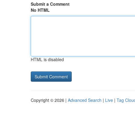
Submit a Comment
No HTML
HTML is disabled
Copyright © 2026 |
Advanced Search
|
Live
|
Tag Clou