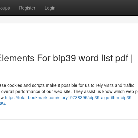
roups
Register
Login
lements For bip39 word list pdf |
 cookies and scripts make it possible for us to rely visits and traffic
 overall performance of our web-site. They assist us know which web 
how
https://total-bookmark.com/story19738395/bip39-algorithm-bip39-
554