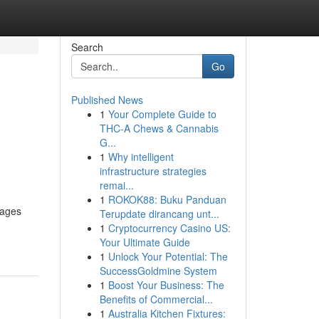
Search
Go
Published News
1
Your Complete Guide to
THC-A Chews & Cannabis
G...
1
Why intelligent
infrastructure strategies
remai...
1
ROKOK88: Buku Panduan
pages
Terupdate dirancang unt...
1
Cryptocurrency Casino US:
Your Ultimate Guide
1
Unlock Your Potential: The
SuccessGoldmine System
1
Boost Your Business: The
Benefits of Commercial...
1
Australia Kitchen Fixtures: