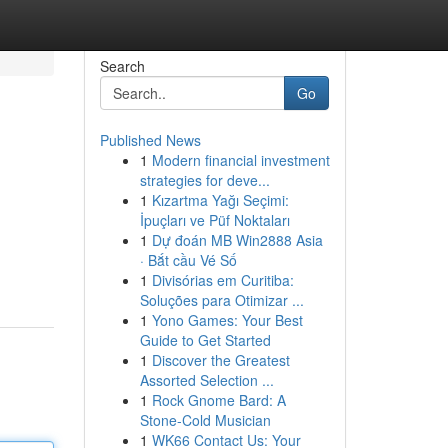
Search
Go
Published News
1
Modern financial investment
strategies for deve...
1
Kızartma Yağı Seçimi:
İpuçları ve Püf Noktaları
1
Dự đoán MB Win2888 Asia
· Bắt cầu Vé Số
1
Divisórias em Curitiba:
Soluções para Otimizar ...
1
Yono Games: Your Best
Guide to Get Started
1
Discover the Greatest
Assorted Selection ...
1
Rock Gnome Bard: A
Stone-Cold Musician
1
WK66 Contact Us: Your