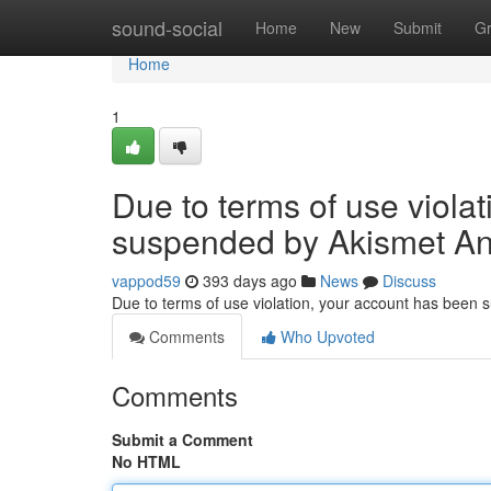
Home
sound-social
Home
New
Submit
G
Home
1
Due to terms of use viola
suspended by Akismet An
vappod59
393 days ago
News
Discuss
Due to terms of use violation, your account has been
Comments
Who Upvoted
Comments
Submit a Comment
No HTML