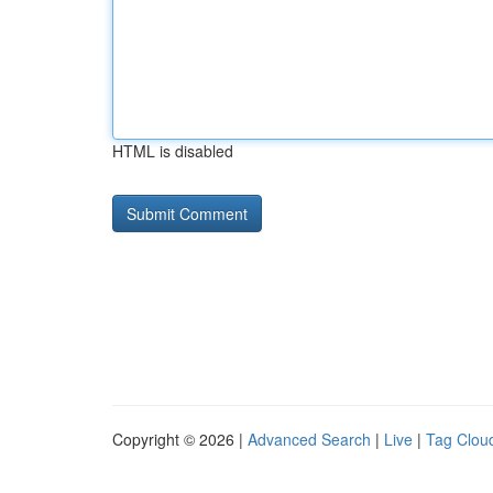
HTML is disabled
Copyright © 2026 |
Advanced Search
|
Live
|
Tag Clou