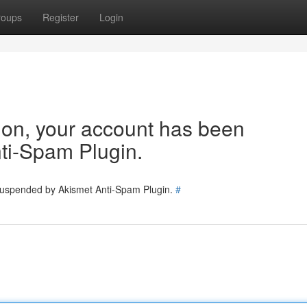
roups
Register
Login
tion, your account has been
ti-Spam Plugin.
 suspended by Akismet Anti-Spam Plugin.
#