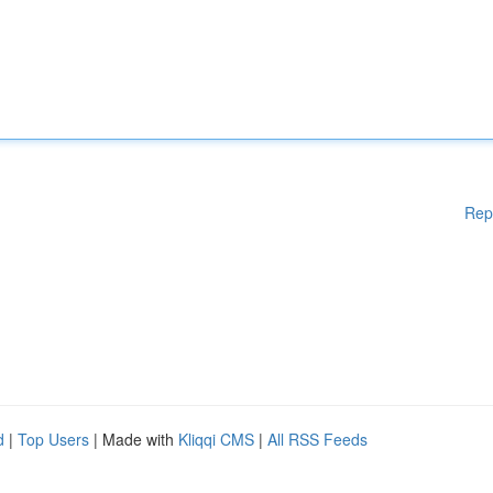
Rep
d
|
Top Users
| Made with
Kliqqi CMS
|
All RSS Feeds