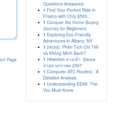
Questions Answered
1
Find Your Perfect Ride in
Fresno with Only $500...
1
Conquer the Home Buying
Journey for Beginners
1
Exploring Eco-Friendly
Adventures in Albany, NY
1
24club: Phân Tích Chi Tiết
và Không Minh Bạch?
1
Hitwinbet ทางเข้า: อัพเดท
ort Page
ล่าสุด มกราคม 2567
1
Computer ATC Routers : A
Detailed Analysis
1
Understanding EE88: The
You Must Know