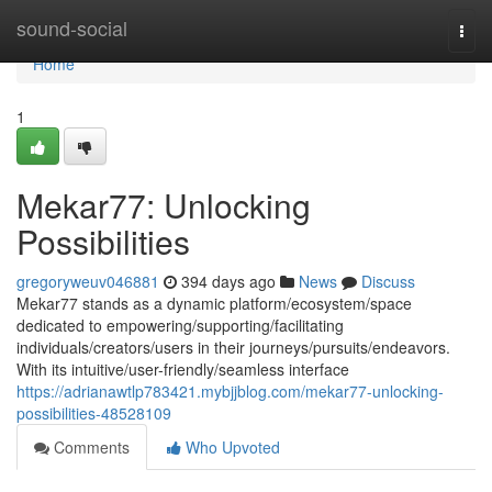
Home
sound-social
Togg
navi
Home
1
Mekar77: Unlocking
Possibilities
gregoryweuv046881
394 days ago
News
Discuss
Mekar77 stands as a dynamic platform/ecosystem/space
dedicated to empowering/supporting/facilitating
individuals/creators/users in their journeys/pursuits/endeavors.
With its intuitive/user-friendly/seamless interface
https://adrianawtlp783421.mybjjblog.com/mekar77-unlocking-
possibilities-48528109
Comments
Who Upvoted