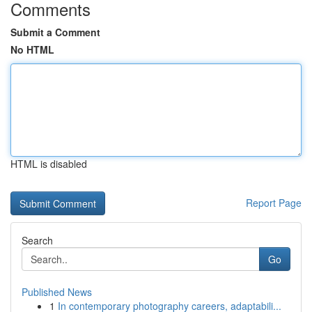
Comments
Submit a Comment
No HTML
HTML is disabled
Report Page
Search
Go
Published News
1
In contemporary photography careers, adaptabili...