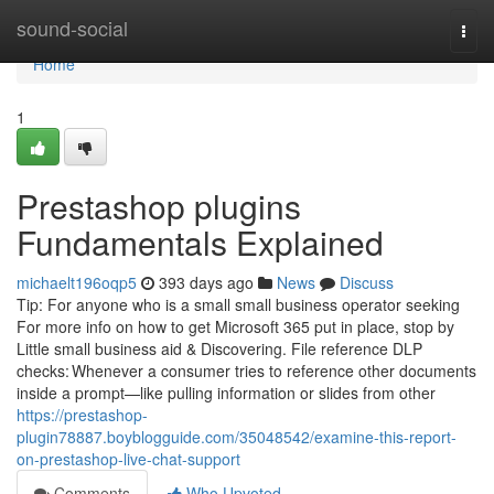
Home
sound-social
Togg
navi
Home
1
Prestashop plugins
Fundamentals Explained
michaelt196oqp5
393 days ago
News
Discuss
Tip: For anyone who is a small small business operator seeking
For more info on how to get Microsoft 365 put in place, stop by
Little small business aid & Discovering. File reference DLP
checks: Whenever a consumer tries to reference other documents
inside a prompt—like pulling information or slides from other
https://prestashop-
plugin78887.boyblogguide.com/35048542/examine-this-report-
on-prestashop-live-chat-support
Comments
Who Upvoted