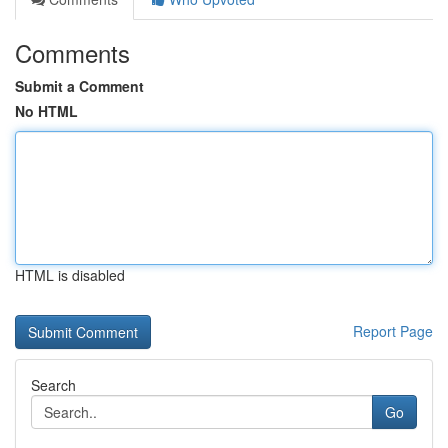
Comments
Submit a Comment
No HTML
HTML is disabled
Report Page
Search
Go