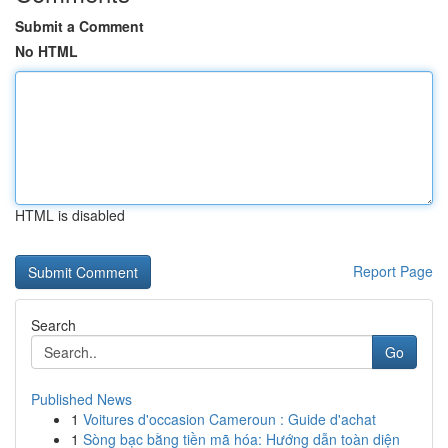
Submit a Comment
No HTML
HTML is disabled
Report Page
Search
Go
Published News
1
Voitures d'occasion Cameroun : Guide d'achat
1
Sòng bạc bằng tiền mã hóa: Hướng dẫn toàn diện