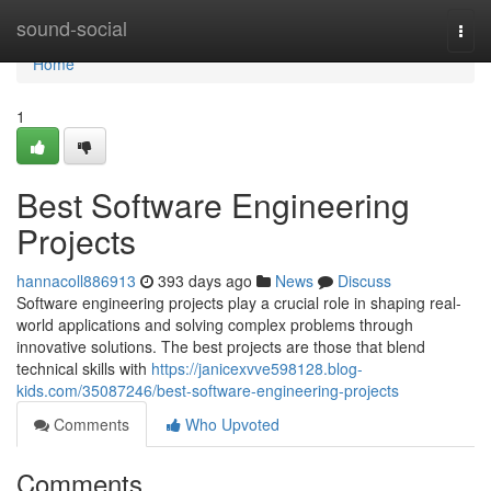
Home
sound-social
Togg
navi
Home
1
Best Software Engineering
Projects
hannacoll886913
393 days ago
News
Discuss
Software engineering projects play a crucial role in shaping real-
world applications and solving complex problems through
innovative solutions. The best projects are those that blend
technical skills with
https://janicexvve598128.blog-
kids.com/35087246/best-software-engineering-projects
Comments
Who Upvoted
Comments