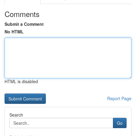
Comments
Submit a Comment
No HTML
HTML is disabled
Report Page
Search
Go