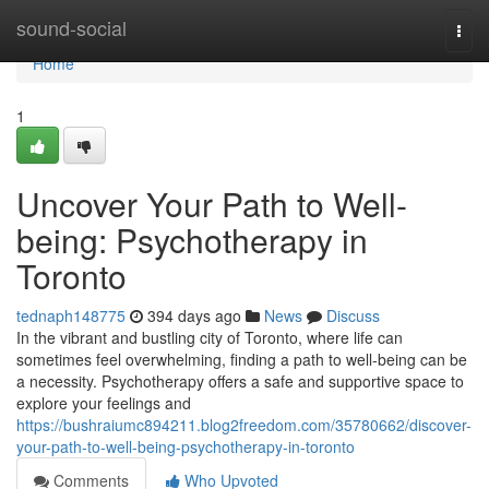
Home
sound-social
Togg
navi
Home
1
Uncover Your Path to Well-
being: Psychotherapy in
Toronto
tednaph148775
394 days ago
News
Discuss
In the vibrant and bustling city of Toronto, where life can
sometimes feel overwhelming, finding a path to well-being can be
a necessity. Psychotherapy offers a safe and supportive space to
explore your feelings and
https://bushraiumc894211.blog2freedom.com/35780662/discover-
your-path-to-well-being-psychotherapy-in-toronto
Comments
Who Upvoted