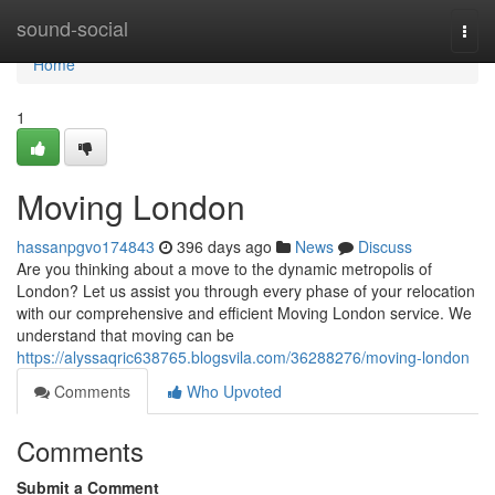
Home
sound-social
Togg
navi
Home
1
Moving London
hassanpgvo174843
396 days ago
News
Discuss
Are you thinking about a move to the dynamic metropolis of
London? Let us assist you through every phase of your relocation
with our comprehensive and efficient Moving London service. We
understand that moving can be
https://alyssaqric638765.blogsvila.com/36288276/moving-london
Comments
Who Upvoted
Comments
Submit a Comment