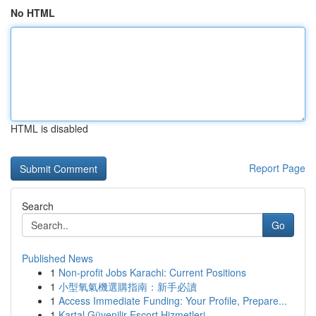
No HTML
HTML is disabled
Report Page
Search
Go
Published News
1
Non-profit Jobs Karachi: Current Positions
1
小型氧氣機選購指南：新手必讀
1
Access Immediate Funding: Your Profile, Prepare...
1
Kartal Güvenilir Escort Hizmetleri