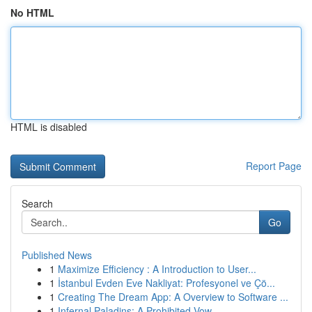
No HTML
HTML is disabled
Report Page
Search
Go
Published News
1
Maximize Efficiency : A Introduction to User...
1
İstanbul Evden Eve Nakliyat: Profesyonel ve Çö...
1
Creating The Dream App: A Overview to Software ...
1
Infernal Paladins: A Prohibited Vow