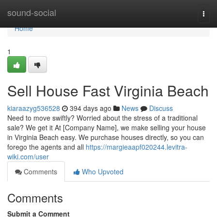
Home
sound-social
Togg
navi
Home
1
Sell House Fast Virginia Beach
kiaraazyg536528
394 days ago
News
Discuss
Need to move swiftly? Worried about the stress of a traditional
sale? We get it At [Company Name], we make selling your house
in Virginia Beach easy. We purchase houses directly, so you can
forego the agents and all
https://margieaapf020244.levitra-
wiki.com/user
Comments
Who Upvoted
Comments
Submit a Comment