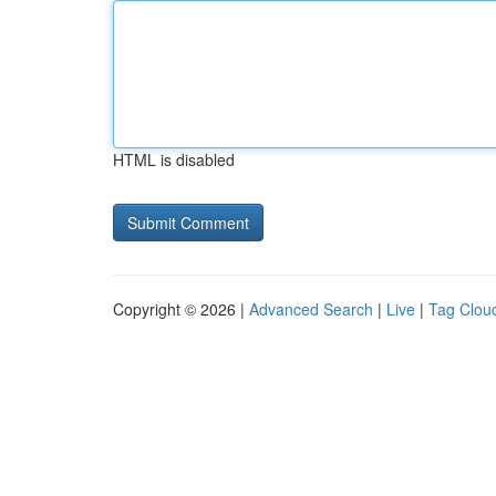
HTML is disabled
Copyright © 2026 |
Advanced Search
|
Live
|
Tag Clou