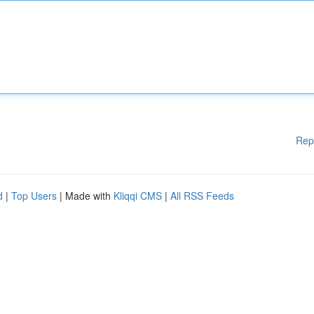
Rep
d
|
Top Users
| Made with
Kliqqi CMS
|
All RSS Feeds