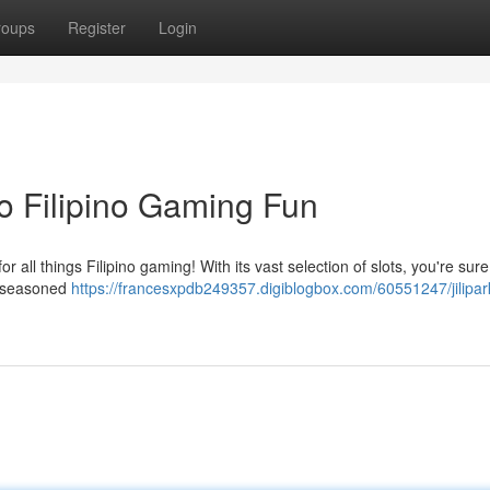
roups
Register
Login
to Filipino Gaming Fun
for all things Filipino gaming! With its vast selection of slots, you're sure
 a seasoned
https://francesxpdb249357.digiblogbox.com/60551247/jilipar