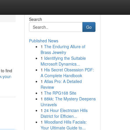
Search
Go
Published News
1
The Enduring Allure of
Brass Jewelry
1
Identifying the Suitable
Microsoft Dynamics...
1
His Secret Obsession PDF:
 to find
A Complete Handbook
k-your-
1
Atlas Pro: A Detailed
Review
1
The RPG168 Site
1
88kk: The Mystery Deepens
Unravels
1
24 Hour Electrician Hills
District for Efficien...
1
Woodland Hills Facials:
Your Ultimate Guide to...