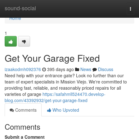
Home
sound-social
Togg
navi
Home
1
Get Your Garage Fixed
izaakodmh092376
395 days ago
News
Discuss
Need help with your entrance gate? Look no further than our
team of expert specialists in Mission Viejo. We're committed to
providing fast, reliable, and reasonably priced repairs for all
varieties of garage
https://safahmll524470.develop-
blog.com/43392932/get-your-garage-fixed
Comments
Who Upvoted
Comments
Submit a Comment