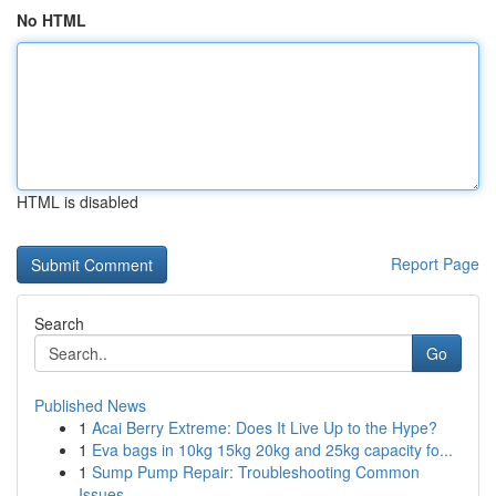
No HTML
HTML is disabled
Report Page
Search
Go
Published News
1
Acai Berry Extreme: Does It Live Up to the Hype?
1
Eva bags in 10kg 15kg 20kg and 25kg capacity fo...
1
Sump Pump Repair: Troubleshooting Common
Issues