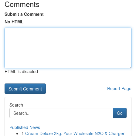
Comments
Submit a Comment
No HTML
HTML is disabled
Report Page
Search
Go
Published News
1
Cream Deluxe 2kg: Your Wholesale N2O & Charger