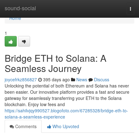
Home
sound-social
Togg
navi
Home
1
Bridge ETH to Solana: A
Seamless Journey
joycefrkz856827
395 days ago
News
Discuss
Unlocking the potential of both Ethereum and Solana has never
been easier. Our innovative platform provides a fast and secure
gateway for seamlessly transferring your ETH to the Solana
blockchain. Enjoy low fees and
https://sahilvjqy990527.blogofoto.com/67285328/bridge-eth-to-
solana-a-seamless-experience
Comments
Who Upvoted