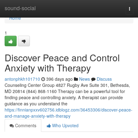
Home
sound-social
Togg
navi
Home
1
Discover Peace and Control
Anxiety with Therapy
antonphkh101710
396 days ago
News
Discuss
Counseling Center Group 4827 Rugby Ave Suite 301, Bethesda,
MD 20814 (844) 868-1160 Therapy can be a powerful tool for
finding peace and controlling anxiety. A therapist can provide
guidance as you understand the
https://finnianpxxv602756.idblogz.com/36453306/discover-peace-
and-manage-anxiety-with-therapy
Comments
Who Upvoted