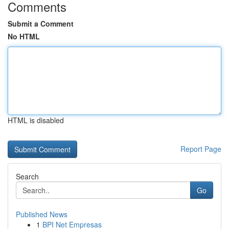
Comments
Submit a Comment
No HTML
HTML is disabled
Report Page
Search
Go
Published News
1
BPI Net Empresas