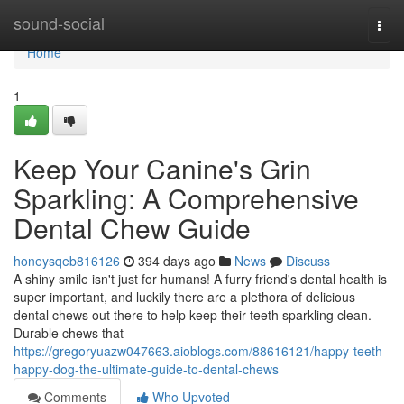
Home
sound-social
Togg
navi
Home
1
Keep Your Canine's Grin
Sparkling: A Comprehensive
Dental Chew Guide
honeysqeb816126
394 days ago
News
Discuss
A shiny smile isn't just for humans! A furry friend's dental health is
super important, and luckily there are a plethora of delicious
dental chews out there to help keep their teeth sparkling clean.
Durable chews that
https://gregoryuazw047663.aioblogs.com/88616121/happy-teeth-
happy-dog-the-ultimate-guide-to-dental-chews
Comments
Who Upvoted