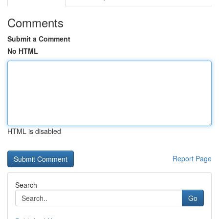
Comments
Submit a Comment
No HTML
HTML is disabled
Report Page
Search
Go