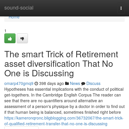
Home
sound-social
Togg
navi
Home
1
The smart Trick of Retirement
asset diversification That No
One is Discussing
omarp470gmq9
398 days ago
News
Discuss
Hypotheses has essential implications with the conduct of political
get-togethers. In the Cambridge English Corpus The reader can
see that there are no quantifiers around alternative an
assessment of a person's physique by a doctor in order to find out
if that human being is balanced, sometimes finished right before
https://kameronqronc.bligblogging.com/36732067/the-smart-trick-
of-qualified-retirement-transfer-that-no-one-is-discussing