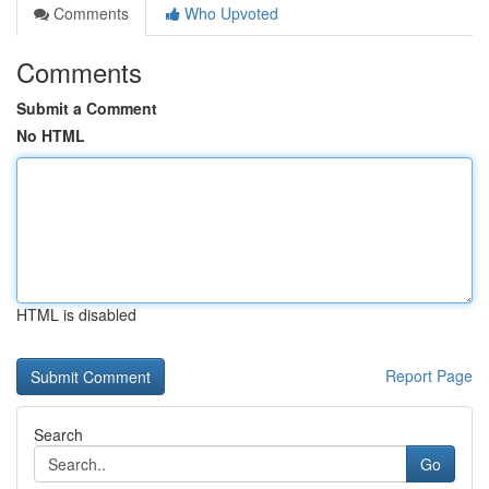
Comments
Who Upvoted
Comments
Submit a Comment
No HTML
HTML is disabled
Report Page
Search
Go